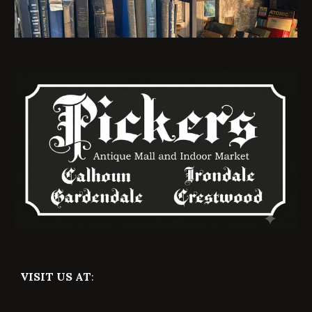
VISIT US AT
: