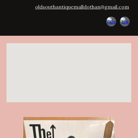
oldsouthantiquemalldothan@gmail.com