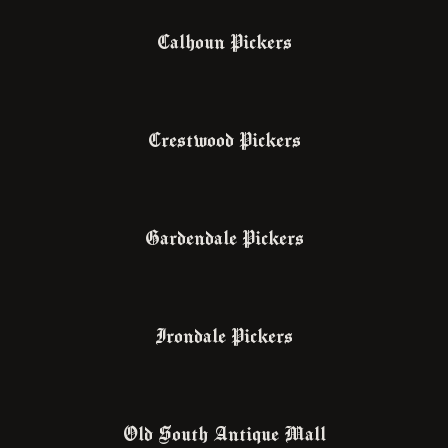
Calhoun Pickers
Crestwood Pickers
Gardendale Pickers
Irondale Pickers
Old South Antique Mall